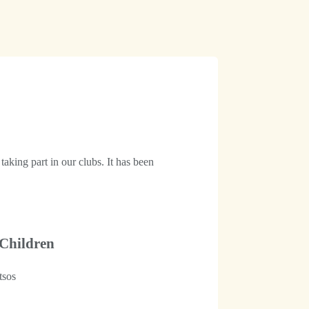
aking part in our clubs. It has been
 Children
tsos