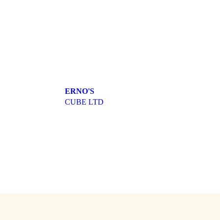
ERNO'S
CUBE LTD