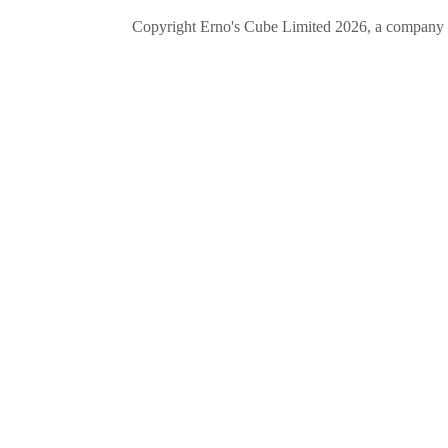
Copyright Erno's Cube Limited 2026, a company r