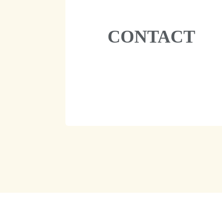
CONTACT