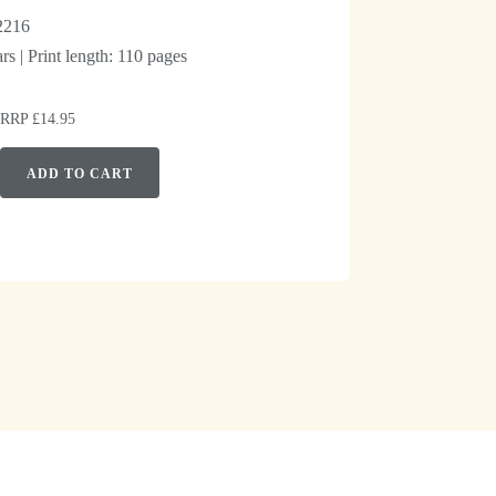
2216
s | Print length: 110 pages
| RRP £14.95
ADD TO CART