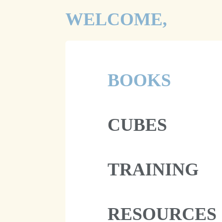
WELCOME,
BOOKS
CUBES
TRAINING
RESOURCES