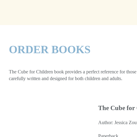
ORDER BOOKS
The Cube for Children book provides a perfect reference for those t
carefully written and designed for both children and adults.
The Cube for
Author: Jessica Zou
Paperback