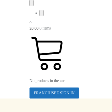
0
£
0.00
0 items
No products in the cart.
FRANCHISEE SIGN IN