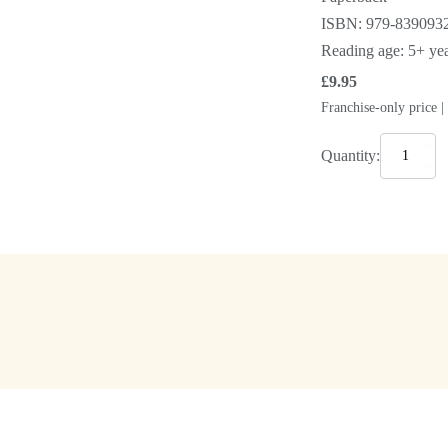
ISBN: 979-839093
Reading age: 5+ year
£
9.95
Franchise-only price 
The
Quantity:
Cube
for
Children
quantity