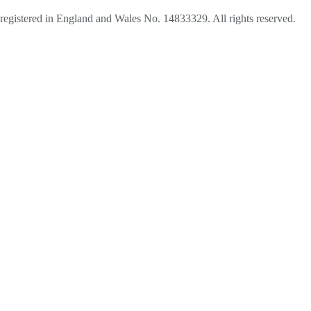
egistered in England and Wales No. 14833329. All rights reserved.